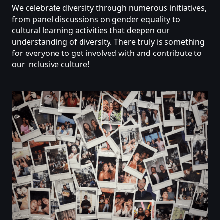
We
celebrate
diversity
through
numerous
initiatives,
from
panel
discussions
on
gender
equality
to
cultural
learning
activities
that
deepen
our
understanding
of
diversity.
There
truly
is
something
for
everyone
to
get
involved
with
and
contribute
to
our
inclusive
culture!