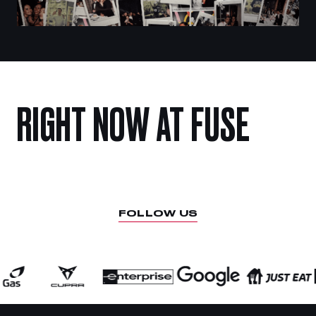
RIGHT
NOW
AT
FUSE
FOLLOW US