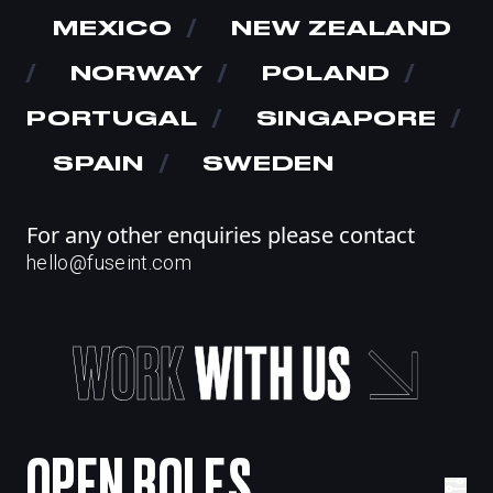
MEXICO
/
NEW ZEALAND
/
NORWAY
/
POLAND
/
PORTUGAL
/
SINGAPORE
/
SPAIN
/
SWEDEN
For any other enquiries please contact
hello@fuseint.com
WORK
WITH
US
OPEN ROLES