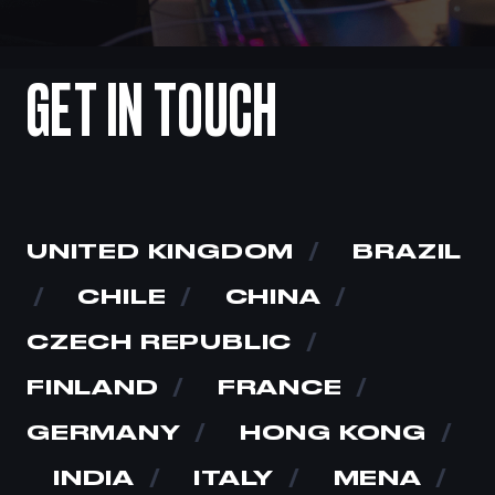
GET
IN
TOUCH
UNITED KINGDOM
/
BRAZIL
/
CHILE
/
CHINA
/
CZECH REPUBLIC
/
FINLAND
/
FRANCE
/
GERMANY
/
HONG KONG
/
INDIA
/
ITALY
/
MENA
/