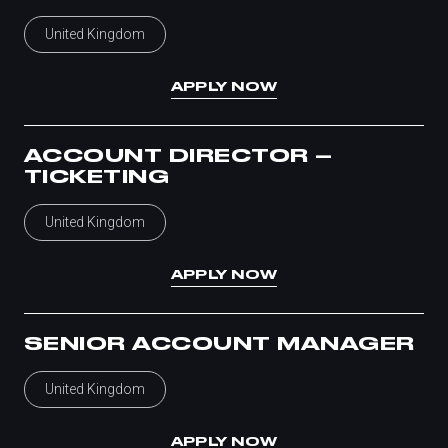
United Kingdom
APPLY NOW
ACCOUNT DIRECTOR –
TICKETING
United Kingdom
APPLY NOW
SENIOR ACCOUNT MANAGER
United Kingdom
APPLY NOW