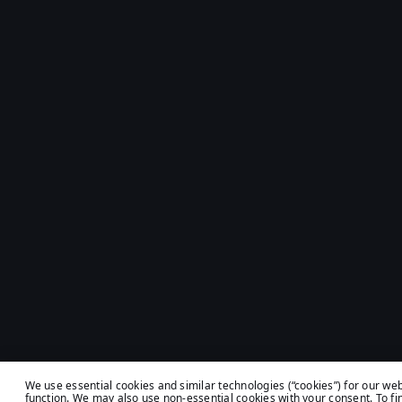
We use essential cookies and similar technologies (“cookies”) for our web
function. We may also use non-essential cookies with your consent. To fi