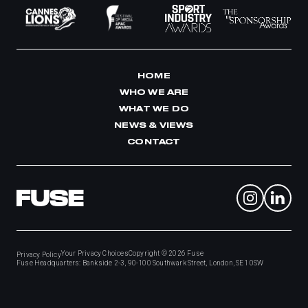
HOME
WHO WE ARE
WHAT WE DO
NEWS & VIEWS
CONTACT
Your Privacy Choices
Copyright © 2026
Fuse
Privacy Policy
Fuse Headquarters: Bankside 2-3, 90-100 Southwark Street, London, SE1 0SW