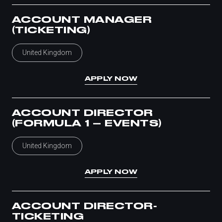
ACCOUNT MANAGER
(TICKETING)
United Kingdom
APPLY NOW
ACCOUNT DIRECTOR
(FORMULA 1 – EVENTS)
United Kingdom
APPLY NOW
ACCOUNT DIRECTOR-
TICKETING