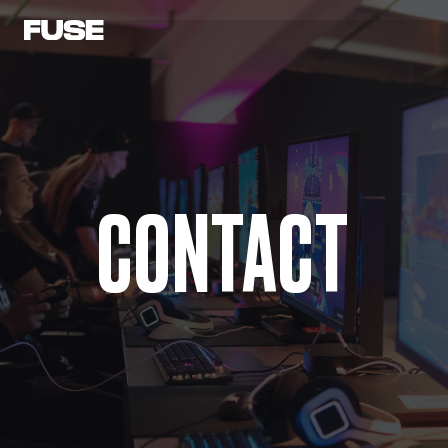
CONTACT