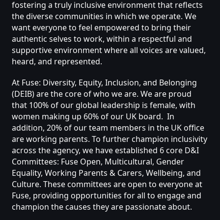
fostering
a
truly
inclusive
environment
that
reflects
the
diverse
communities
in
which
we
operate.
We
want
everyone
to
feel
empowered
to
bring
their
authentic
selves
to
work,
within
a
respectful
and
supportive
environment
where
all
voices
are
valued,
heard,
and
represented.
At
Fuse:
Diversity,
Equity,
Inclusion,
and
Belonging
(DEIB)
are
the
core
of
who
we
are.
We
are
proud
that
100%
of
our
global
leadership
is
female,
with
women
making
up
60%
of
our
UK
board.
In
addition,
20%
of
our
team
members
in
the
UK
office
are
working
parents.
To
further
champion
inclusivity
across
the
agency,
we
have
established
6
core
D&I
Committees:
Fuse
Open,
Multicultural,
Gender
Equality,
Working
Parents
&
Carers,
Wellbeing,
and
Culture.
These
committees
are
open
to
everyone
at
Fuse,
providing
opportunities
for
all
to
engage
and
champion
the
causes
they
are
passionate
about.