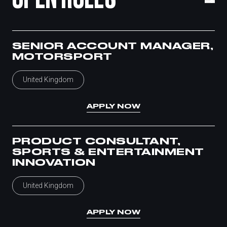
SENIOR ACCOUNT MANAGER,
MOTORSPORT
United Kingdom
APPLY NOW
PRODUCT CONSULTANT,
SPORTS & ENTERTAINMENT
INNOVATION
United Kingdom
APPLY NOW