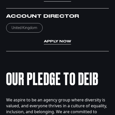
ACCOUNT DIRECTOR
United Kingdom
APPLY NOW
OUR
PLEDGE
TO
DEIB
We
aspire
to
be
an
agency
group
where
diversity
is
valued,
and
everyone
thrives
in
a
culture
of
equality,
inclusion,
and
belonging.
We
are
committed
to