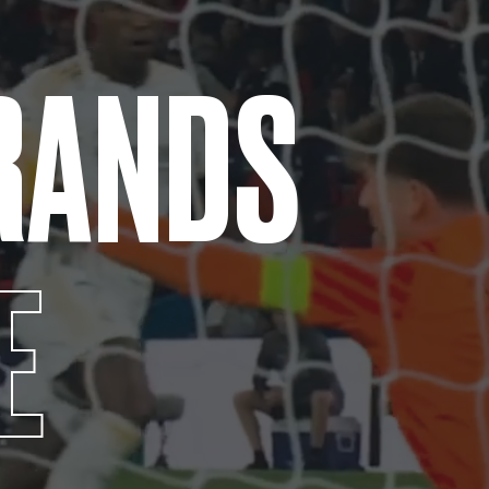
RANDS
E