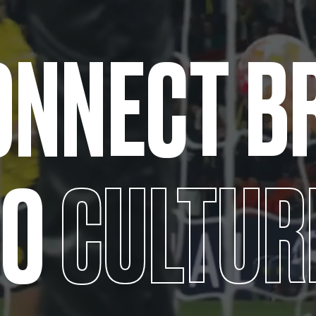
ONNECT
B
TO
CULTUR