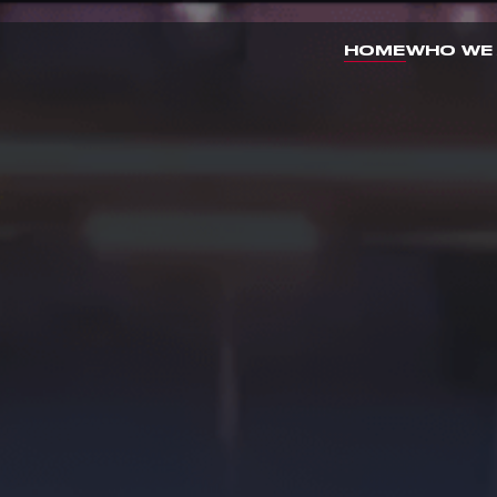
HOME
WHO WE