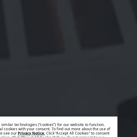
similar technologies (“cookies”) for our website to function.
l cookies with your consent. To find out more about the use of
se see our
Privacy Notice.
Click “Accept All Cookies” to consent