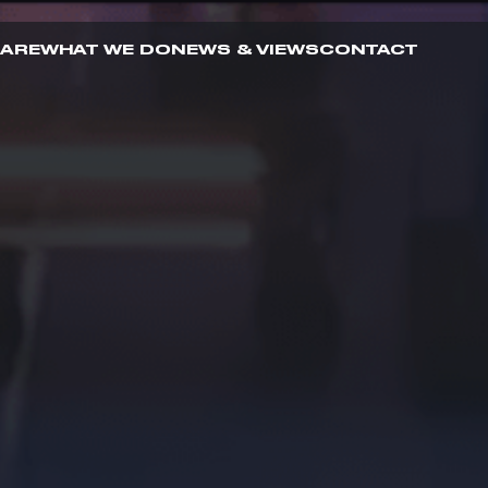
 ARE
WHAT WE DO
NEWS & VIEWS
CONTACT