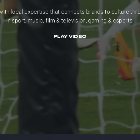
with
local
expertise
that
connects
brands
to
culture
thr
in
sport,
music,
film
&
television,
gaming
&
esports.
PLAY VIDEO