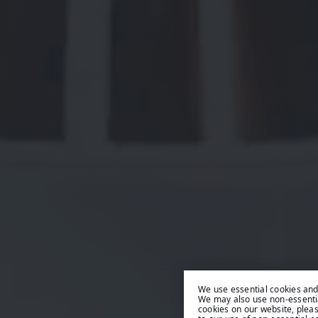
We use essential cookies and 
We may also use non-essentia
cookies on our website, plea