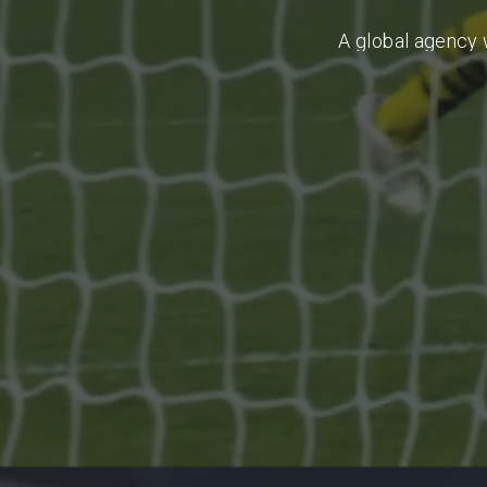
A
global
agency