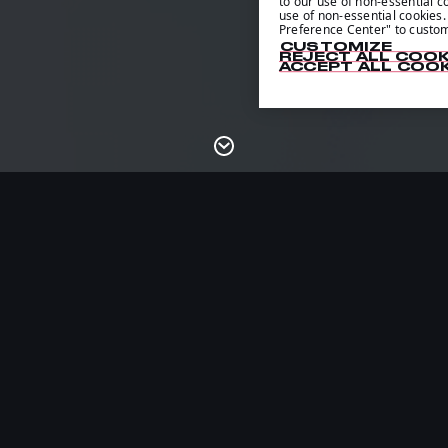
to our use of non-essential co
use of non-essential cookies. 
Preference Center" to custom
CUSTOMIZE
REJECT ALL COOK
ACCEPT ALL COOK
14
/
CHILE
21:14
/
02:14
/
POLAND
03: