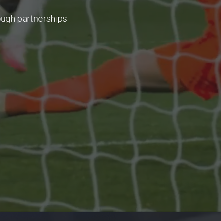
ough
partnerships